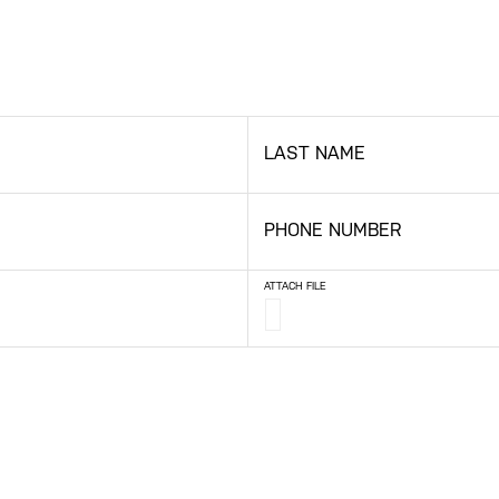
LAST NAME
PHONE NUMBER
ATTACH FILE