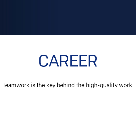
CAREER
Teamwork is the key behind the high-quality work.