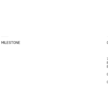
MILESTONE