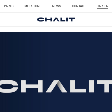
PARTS
MILESTONE
NEWS
CONTACT
CAREER