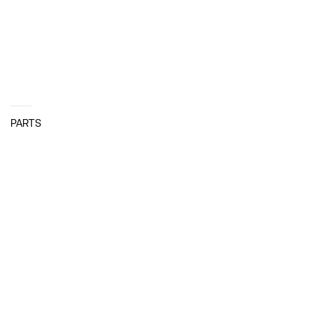
PARTS