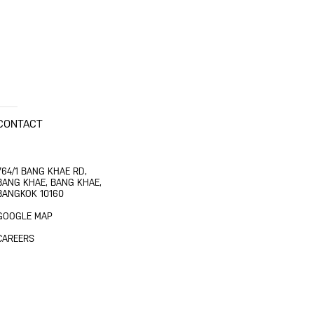
CONTACT
764/1 BANG KHAE RD,
BANG KHAE, BANG KHAE,
BANGKOK 10160
GOOGLE MAP
CAREERS