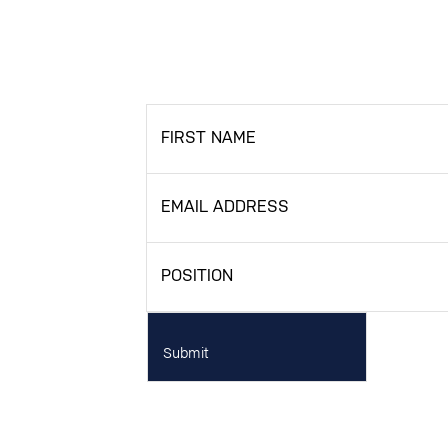
FIRST NAME
EMAIL ADDRESS
POSITION