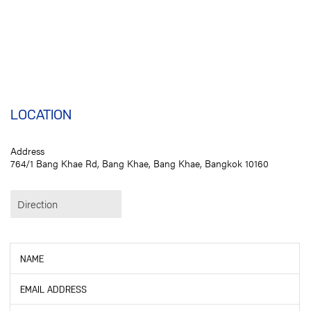
LOCATION
Address
764/1 Bang Khae Rd, Bang Khae, Bang Khae, Bangkok 10160
Direction
NAME
EMAIL ADDRESS