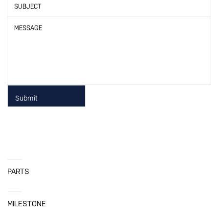
SUBJECT
MESSAGE
PARTS
MILESTONE